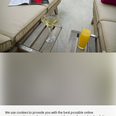
We use cookies to provide you with the best possible online